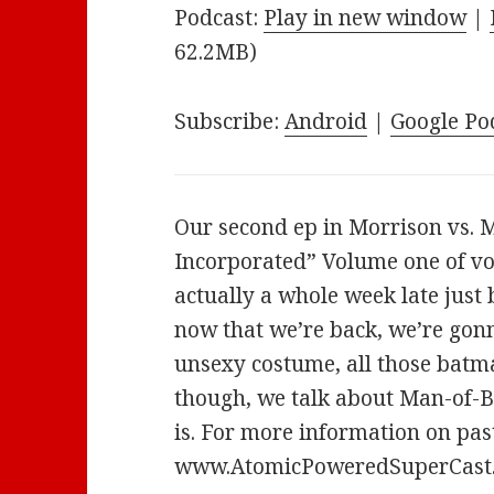
Podcast:
Play in new window
|
62.2MB)
Subscribe:
Android
|
Google Po
Our second ep in Morrison vs. M
Incorporated” Volume one of vo
actually a whole week late just
now that we’re back, we’re gonn
unsexy costume, all those batma
though, we talk about Man-of-B
is. For more information on past
www.AtomicPoweredSuperCast