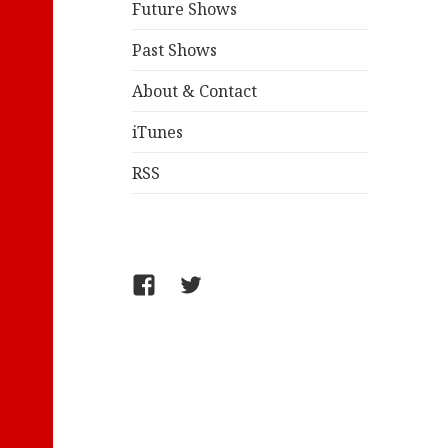
Future Shows
Past Shows
About & Contact
iTunes
RSS
FB/WelcometoComics
@jollyandy