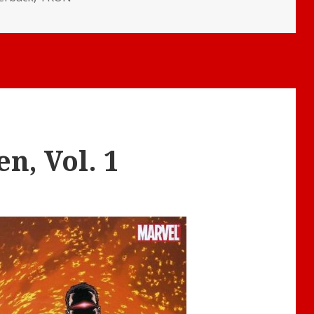
n, Vol. 1