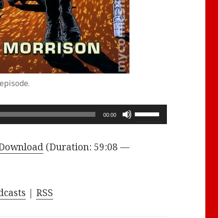
episode.
Use
00:00
Up/Down
Arrow
Download
(Duration: 59:08 —
keys
to
increase
dcasts
|
RSS
or
decrease