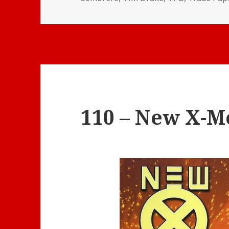
110 – New X-Me