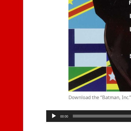
Download the “Batman, Inc.”
Audio
00:00
Player