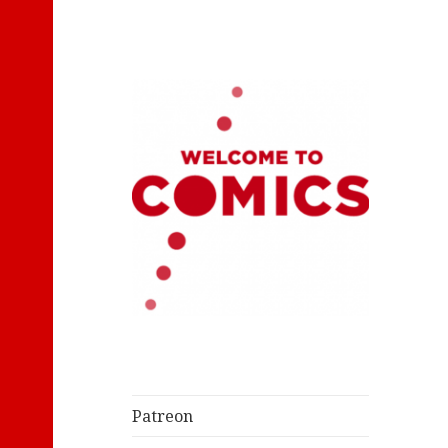
Let's Read Classic Comics
Welcome to
Comics
Patreon