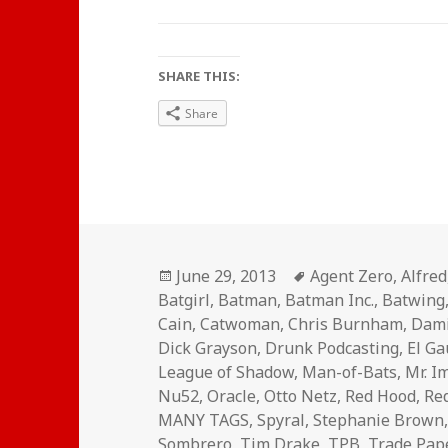
SHARE THIS:
Share
Posted
Tags
June 29, 2013
Agent Zero
,
Alfred
on
Batgirl
,
Batman
,
Batman Inc.
,
Batwing
Cain
,
Catwoman
,
Chris Burnham
,
Dam
Dick Grayson
,
Drunk Podcasting
,
El G
League of Shadow
,
Man-of-Bats
,
Mr. I
Nu52
,
Oracle
,
Otto Netz
,
Red Hood
,
Re
MANY TAGS
,
Spyral
,
Stephanie Brown
Sombrero
,
Tim Drake
,
TPB
,
Trade Pap