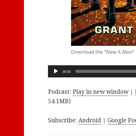
Download the “New X-Men” 
Audio
00:00
Player
Podcast:
Play in new window
|
54.1MB)
Subscribe:
Android
|
Google Po