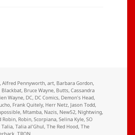
,
Alfred Pennyworth
,
art
,
Barbara Gordon
,
,
Blackbat
,
Bruce Wayne
,
Butts
,
Cassandra
ien Wayne
,
DC
,
DC Comics
,
Demon's Head
,
aucho
,
Frank Quitely
,
Herr Netz
,
Jason Todd
,
mpossible
,
Mtamba
,
Nazis
,
New52
,
Nightwing
,
d Robin
,
Robin
,
Scorpiana
,
Selina Kyle
,
SO
,
Talia
,
Talia al'Ghul
,
The Red Hood
,
The
erback
,
TRON