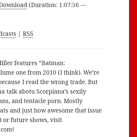
Arrow
Download
(Duration: 1:07:56 —
keys
to
increase
dcasts
|
RSS
or
decrease
volume.
iller features “Batman:
lume one from 2010 (I think). We’re
 because I read the wrong trade. But
a talk abotu Scorpiana’s sexily
ns, and tentacle porn. Mostly
ats and just how awesome that issue
 or future shows, visit
.com!