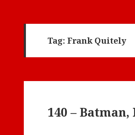
Tag:
Frank Quitely
140 – Batman, 