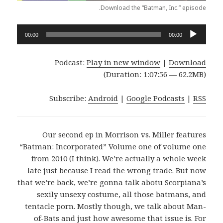
Download the “Batman, Inc.” episode.
Audio
00:00
00:00
Player
Podcast:
Play in new window
|
Download
(Duration: 1:07:56 — 62.2MB)
Subscribe:
Android
|
Google Podcasts
|
RSS
Our second ep in Morrison vs. Miller features
“Batman: Incorporated” Volume one of volume one
from 2010 (I think). We’re actually a whole week
late just because I read the wrong trade. But now
that we’re back, we’re gonna talk abotu Scorpiana’s
sexily unsexy costume, all those batmans, and
tentacle porn. Mostly though, we talk about Man-
of-Bats and just how awesome that issue is. For