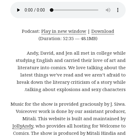
Podcast:
Play in new window
|
Download
(Duration: 52:35 — 48.1MB)
Andy, David, and Jen all met in college while
studying English and carried their love of art and
literature into comics. We love talking about the
latest things we’ve read and we aren’t afraid to
break down the literary criticism of a story while
talking about explosions and sexy characters.
Music for the show is provided graciously by J. Siwa.
Voiceover work is done by our assistant producer,
Mitali. This website is built and maintained by
JollyAndy
, who provides all hosting for Welcome to
Comics. The show is produced by Mitali Hindia and