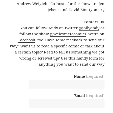
Andrew Weiglein. Co-hosts for the show are Jen
Jebens and David Montgomery.
Contact Us
You can follow Andy on twitter
@jollyandy
or
follow the show
@welcometocomics
. We’re on
Facebook
, too. Have some feedback to send our
way? Want us to read a specific comic or talk about
a certain topic? Need to tell us something we got
wrong or screwed up? Use this handy form for
anything you want to send our way!
Name
(required)
Email
(required)