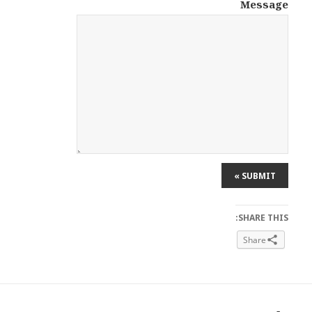
Message
SHARE THIS:
Share