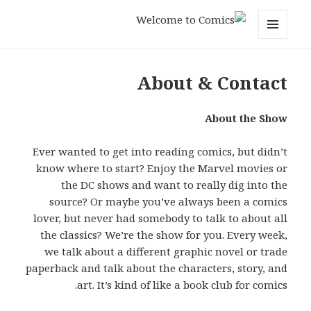
Welcome to Comics
MENU
AND
WIDGETS
About & Contact
About the Show
Ever wanted to get into reading comics, but didn’t
know where to start? Enjoy the Marvel movies or
the DC shows and want to really dig into the
source? Or maybe you’ve always been a comics
lover, but never had somebody to talk to about all
the classics? We’re the show for you. Every week,
we talk about a different graphic novel or trade
paperback and talk about the characters, story, and
art. It’s kind of like a book club for comics.