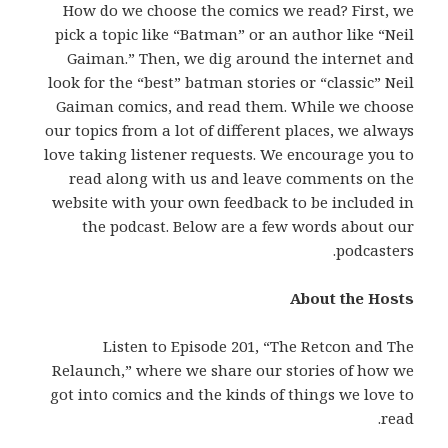
How do we choose the comics we read? First, we
pick a topic like “Batman” or an author like “Neil
Gaiman.” Then, we dig around the internet and
look for the “best” batman stories or “classic” Neil
Gaiman comics, and read them. While we choose
our topics from a lot of different places, we always
love taking listener requests. We encourage you to
read along with us and leave comments on the
website with your own feedback to be included in
the podcast. Below are a few words about our
podcasters.
About the Hosts
Listen to Episode 201, “The Retcon and The
Relaunch,” where we share our stories of how we
got into comics and the kinds of things we love to
read.