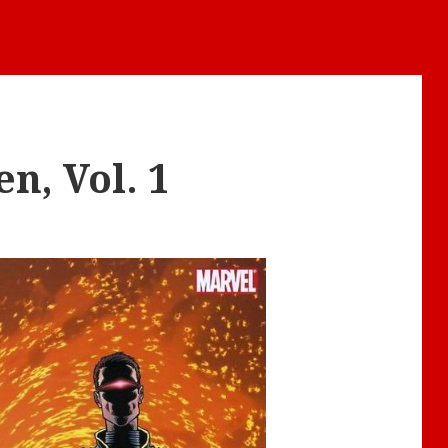
n, Vol. 1