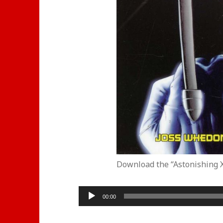
Download the “Astonishing 
Audio
00:00
Player