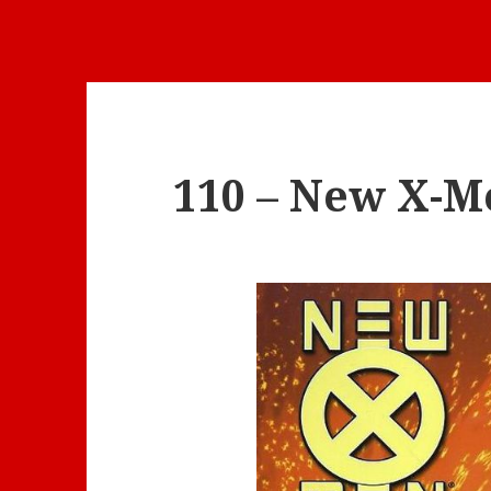
110 – New X-Me