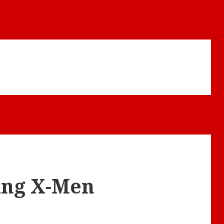
hing X-Men