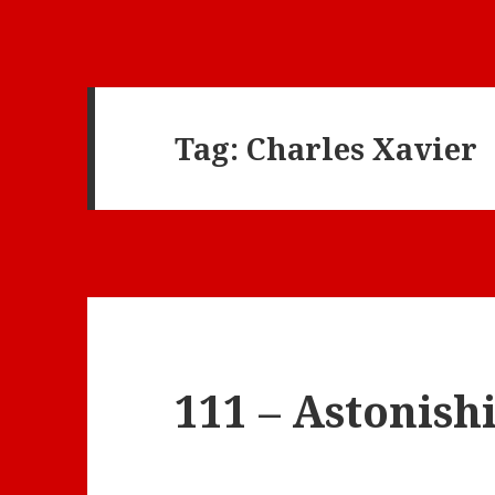
Tag:
Charles Xavier
111 – Astonis