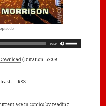
episode.
Use
00:00
Up/Down
Arrow
Download
(Duration: 59:08 —
keys
to
increase
dcasts
|
RSS
or
decrease
volume.
current age in comics by reading