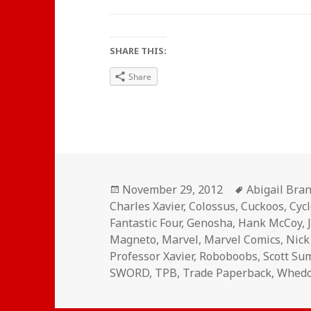
SHARE THIS:
Share
Posted
Tags
November 29, 2012
Abigail Bra
on
Charles Xavier
,
Colossus
,
Cuckoos
,
Cyc
Fantastic Four
,
Genosha
,
Hank McCoy
,
Magneto
,
Marvel
,
Marvel Comics
,
Nick
Professor Xavier
,
Roboboobs
,
Scott S
SWORD
,
TPB
,
Trade Paperback
,
Whed