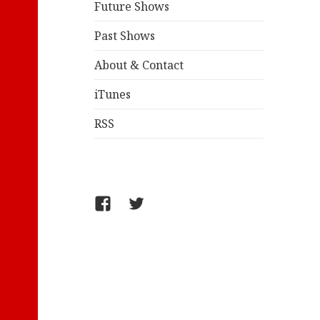
Future Shows
Past Shows
About & Contact
iTunes
RSS
FB/WelcometoComics
@jollyandy