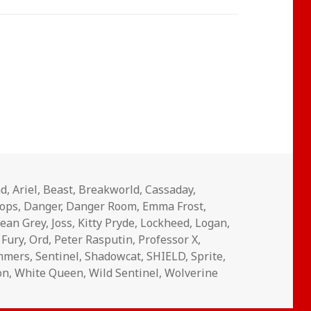
nd
,
Ariel
,
Beast
,
Breakworld
,
Cassaday
,
lops
,
Danger
,
Danger Room
,
Emma Frost
,
Jean Grey
,
Joss
,
Kitty Pryde
,
Lockheed
,
Logan
,
 Fury
,
Ord
,
Peter Rasputin
,
Professor X
,
ummers
,
Sentinel
,
Shadowcat
,
SHIELD
,
Sprite
,
on
,
White Queen
,
Wild Sentinel
,
Wolverine