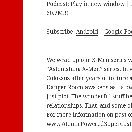
Podcast:
Play in new window
|
60.7MB)
Subscribe:
Android
|
Google Po
We wrap up our X-Men series w
“Astonishing X-Men” series. In 
Colossus after years of torture 
Danger Room awakens as its own 
just plot. The wonderful stuff h
relationships. That, and some o
For more information on past or
www.AtomicPoweredSuperCast