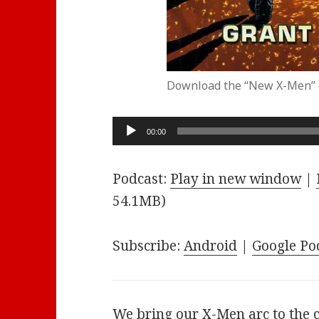
Download the “New X-Men” 
Audio
00:00
Player
Podcast:
Play in new window
|
54.1MB)
Subscribe:
Android
|
Google Po
We bring our X-Men arc to the 