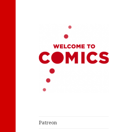
Let's Read Classic Comics
Welcome to
Comics
Patreon