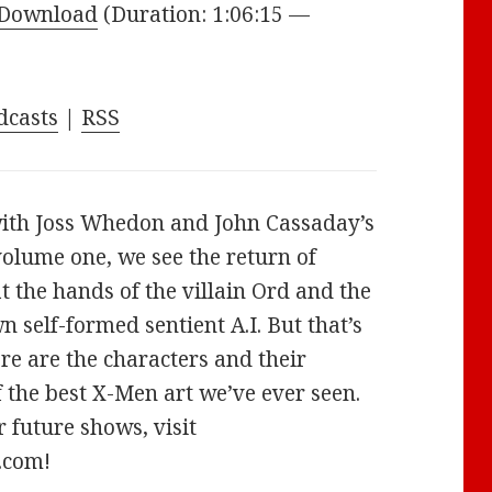
Arrow
Download
(Duration: 1:06:15 —
keys
to
increase
dcasts
|
RSS
or
decrease
volume.
ith Joss Whedon and John Cassaday’s
volume one, we see the return of
at the hands of the villain Ord and the
self-formed sentient A.I. But that’s
ere are the characters and their
f the best X-Men art we’ve ever seen.
 future shows, visit
.com!