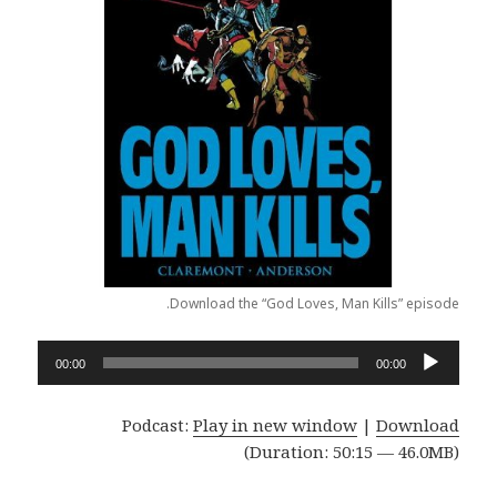
Download the “God Loves, Man Kills” episode.
Audio
00:00
00:00
Player
Podcast:
Play in new window
|
Download
(Duration: 50:15 — 46.0MB)