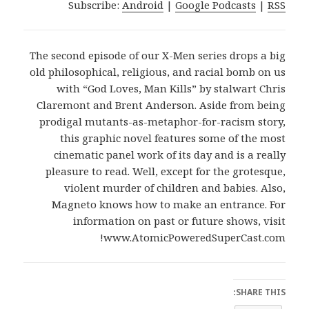
Subscribe:
Android
|
Google Podcasts
|
RSS
The second episode of our X-Men series drops a big
old philosophical, religious, and racial bomb on us
with “God Loves, Man Kills” by stalwart Chris
Claremont and Brent Anderson. Aside from being
prodigal mutants-as-metaphor-for-racism story,
this graphic novel features some of the most
cinematic panel work of its day and is a really
pleasure to read. Well, except for the grotesque,
violent murder of children and babies. Also,
Magneto knows how to make an entrance. For
information on past or future shows, visit
www.AtomicPoweredSuperCast.com!
SHARE THIS: