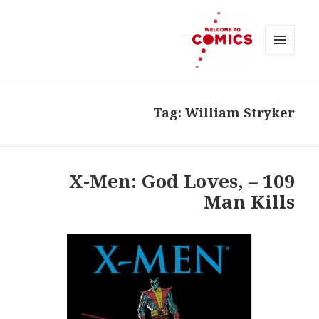
MENU
AND
Welcome to Comics
WIDGETS
Tag:
William Stryker
109 – X-Men: God Loves,
Man Kills