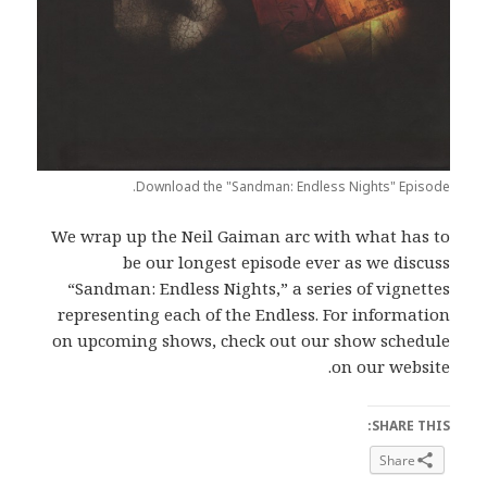
Download the "Sandman: Endless Nights" Episode.
We wrap up the Neil Gaiman arc with what has to
be our longest episode ever as we discuss
“Sandman: Endless Nights,” a series of vignettes
representing each of the Endless. For information
on upcoming shows, check out our show schedule
on our website.
SHARE THIS:
Share