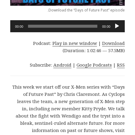
Download the “Days of Future Past” episode.
Audio
00:00
00:00
Player
Podcast:
Play in new window
|
Download
(Duration: 1:02:46 — 57.5MB)
Subscribe:
Android
|
Google Podcasts
|
RSS
This week we start off our X-Men series with “Days
of Future Past” by Chris Claremont. As Cyclops
leaves the team, a new generation of X-Men step
in, including new member Kitty Pryde. We talk
about the fight with Wendigo and the tryst into a
bleak, sentinel-ruled alternate future. For more
information on past or future shows, visit