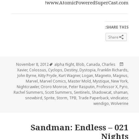
www.AtomicPoweredSuperCast.com!
SHARE THIS:
Share
Tags
Posted
November 8, 2012
alpha flight
,
Blob
,
Canada
,
Charles
on
Xavier
,
Colossus
,
Cyclops
,
Destiny
,
Dystopia
,
Franklin Richards
,
John Byrne
,
Kitty Pryde
,
Kurt Wagner
,
Logan
,
Magneto
,
Magnus
,
Marvel
,
Marvel Comics
,
Master Mold
,
Mystique
,
New York
,
Nightcrawler
,
Ororo Monroe
,
Peter Rasputin
,
Professor X
,
Pyro
,
Rachel Summers
,
Scott Summers
,
Sentinels
,
Shadowcat
,
shaman
,
snowbird
,
Sprite
,
Storm
,
TPB
,
Trade Paperback
,
vindicator
,
wendigo
,
Wolverine
021 – Sandman: Endless
Nights