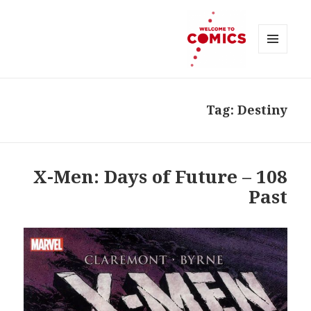
MENU
AND
Welcome to Comics
WIDGETS
Tag:
Destiny
108 – X-Men: Days of Future
Past