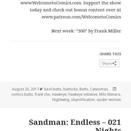
www.WelcometoComics.com. Support the show
today and check out bonus content over at
www.patreon.com/WelcometoComics.
Next week: “300” by Frank Miller
SHARE THIS:
Share
Tags
Posted
August 25, 2017
best butts
,
buttocks
,
Butts
,
Catwoman
,
on
comics butts
,
frank cho
,
Hawkeye
,
hawkeye initiative
,
Milo Manara
,
Nightwing
,
objectification
,
spider-woman
021 – Sandman: Endless
Nights