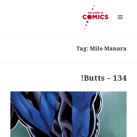
MENU
AND
Welcome to Comics
WIDGETS
Tag:
Milo Manara
134 – Butts!