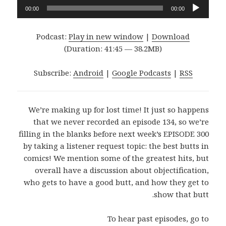
Audio
00:00
00:00
Player
Podcast:
Play in new window
|
Download
(Duration: 41:45 — 38.2MB)
Subscribe:
Android
|
Google Podcasts
|
RSS
We’re making up for lost time! It just so happens
that we never recorded an episode 134, so we’re
filling in the blanks before next week’s EPISODE 300
by taking a listener request topic: the best butts in
comics! We mention some of the greatest hits, but
overall have a discussion about objectification,
who gets to have a good butt, and how they get to
show that butt.
To hear past episodes, go to