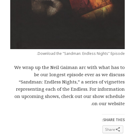
Download the "Sandman: Endless Nights" Episode.
We wrap up the Neil Gaiman arc with what has to
be our longest episode ever as we discuss
“Sandman: Endless Nights,” a series of vignettes
representing each of the Endless. For information
on upcoming shows, check out our show schedule
on our website.
SHARE THIS:
Share