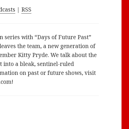
increase
dcasts
|
RSS
or
decrease
volume.
n series with “Days of Future Past”
leaves the team, a new generation of
ember Kitty Pryde. We talk about the
 into a bleak, sentinel-ruled
mation on past or future shows, visit
.com!