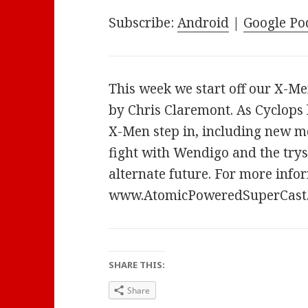
Subscribe:
Android
|
Google Po
This week we start off our X-Me
by Chris Claremont. As Cyclops 
X-Men step in, including new m
fight with Wendigo and the tryst
alternate future. For more infor
www.AtomicPoweredSuperCast
SHARE THIS:
Share