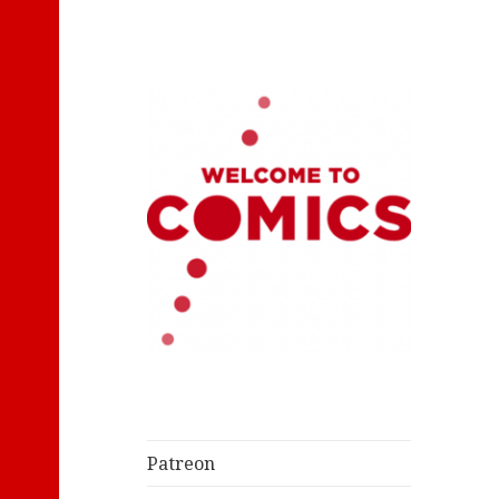
Let's Read Classic Comics
Welcome to
Comics
Patreon