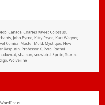
Blob
,
Canada
,
Charles Xavier
,
Colossus
,
ichards
,
John Byrne
,
Kitty Pryde
,
Kurt Wagner
,
vel Comics
,
Master Mold
,
Mystique
,
New
er Rasputin
,
Professor X
,
Pyro
,
Rachel
hadowcat
,
shaman
,
snowbird
,
Sprite
,
Storm
,
digo
,
Wolverine
 WordPress