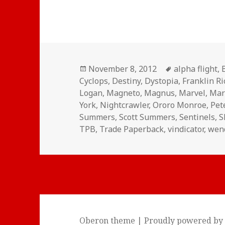
Posted
Tags
November 8, 2012
alpha flight
,
on
Cyclops
,
Destiny
,
Dystopia
,
Franklin R
Logan
,
Magneto
,
Magnus
,
Marvel
,
Mar
York
,
Nightcrawler
,
Ororo Monroe
,
Pet
Summers
,
Scott Summers
,
Sentinels
,
S
TPB
,
Trade Paperback
,
vindicator
,
wen
Oberon theme
|
Proudly powered by