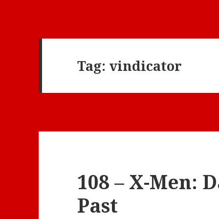
Tag:
vindicator
108 – X-Men: D
Past