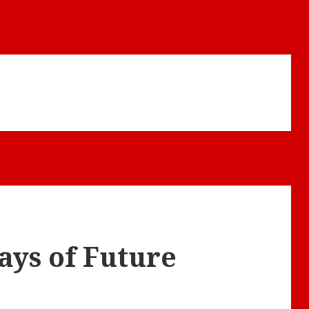
ays of Future