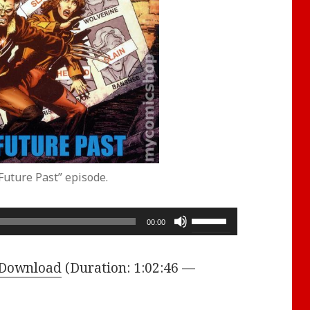
Future Past” episode.
Use
00:00
Up/Down
Arrow
Download
(Duration: 1:02:46 —
keys
to