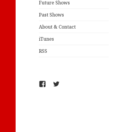
Future Shows
Past Shows
About & Contact
iTunes
RSS
FB/WelcometoComics
@jollyandy