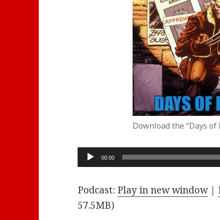
Download the “Days of 
Audio
00:00
Player
Podcast:
Play in new window
|
57.5MB)