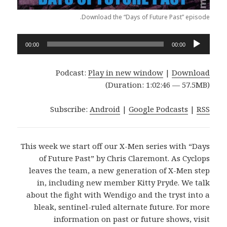
Download the “Days of Future Past” episode.
Audio
00:00
00:00
Player
Podcast:
Play in new window
|
Download
(Duration: 1:02:46 — 57.5MB)
Subscribe:
Android
|
Google Podcasts
|
RSS
This week we start off our X-Men series with “Days
of Future Past” by Chris Claremont. As Cyclops
leaves the team, a new generation of X-Men step
in, including new member Kitty Pryde. We talk
about the fight with Wendigo and the tryst into a
bleak, sentinel-ruled alternate future. For more
information on past or future shows, visit