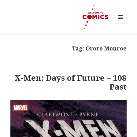
MENU
AND
Welcome to Comics
WIDGETS
Tag:
Ororo Monroe
108 – X-Men: Days of Future
Past