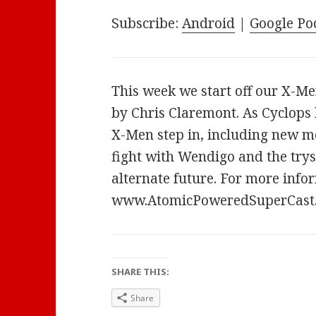
Subscribe:
Android
|
Google Po
This week we start off our X-Me
by Chris Claremont. As Cyclops 
X-Men step in, including new m
fight with Wendigo and the tryst
alternate future. For more infor
www.AtomicPoweredSuperCast
SHARE THIS:
Share