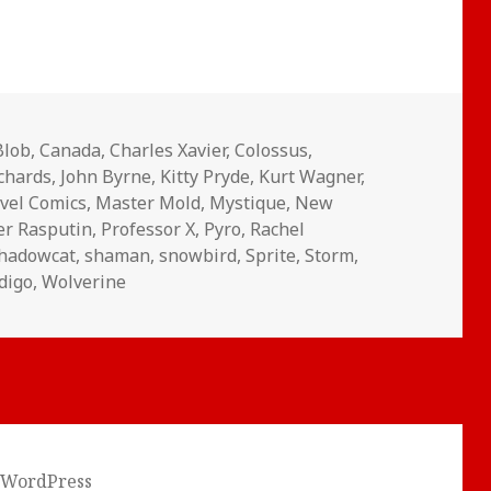
Blob
,
Canada
,
Charles Xavier
,
Colossus
,
ichards
,
John Byrne
,
Kitty Pryde
,
Kurt Wagner
,
vel Comics
,
Master Mold
,
Mystique
,
New
er Rasputin
,
Professor X
,
Pyro
,
Rachel
hadowcat
,
shaman
,
snowbird
,
Sprite
,
Storm
,
digo
,
Wolverine
 WordPress