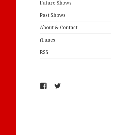
Future Shows
Past Shows
About & Contact
iTunes
RSS
FB/WelcometoComics
@jollyandy