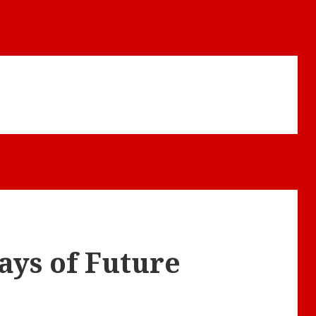
ays of Future