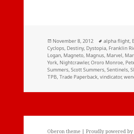
Posted
Tags
November 8, 2012
alpha flight
,
on
Cyclops
,
Destiny
,
Dystopia
,
Franklin R
Logan
,
Magneto
,
Magnus
,
Marvel
,
Mar
York
,
Nightcrawler
,
Ororo Monroe
,
Pet
Summers
,
Scott Summers
,
Sentinels
,
S
TPB
,
Trade Paperback
,
vindicator
,
wen
Oberon theme
|
Proudly powered by