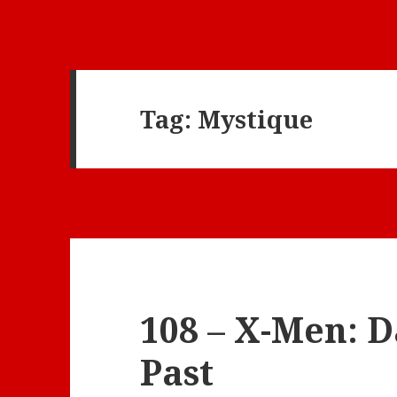
Tag:
Mystique
108 – X-Men: D
Past