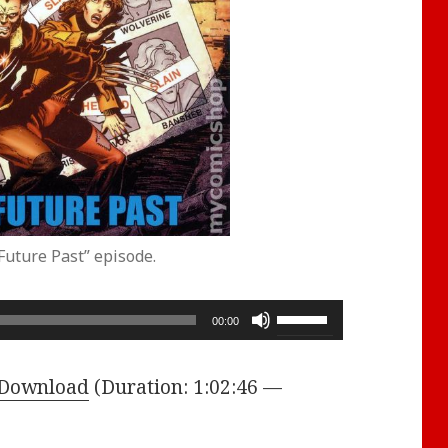
Future Past” episode.
Use
00:00
Up/Down
Arrow
Download
(Duration: 1:02:46 —
keys
to