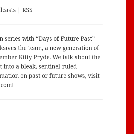
increase
dcasts
|
RSS
or
decrease
volume.
n series with “Days of Future Past”
leaves the team, a new generation of
ember Kitty Pryde. We talk about the
 into a bleak, sentinel-ruled
mation on past or future shows, visit
.com!