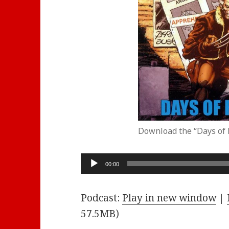
Download the “Days of 
Audio
00:00
Player
Podcast:
Play in new window
|
57.5MB)