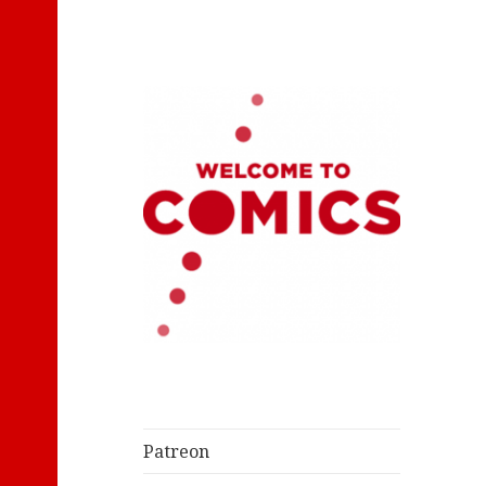
Let's Read Classic Comics
Welcome to
Comics
Patreon