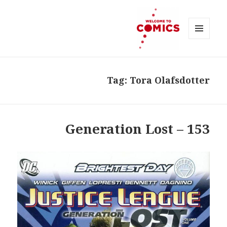
MENU
AND
Welcome to Comics
WIDGETS
Tag:
Tora Olafsdotter
153 – Generation Lost