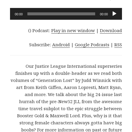
Audio
00:00
00:00
Player
()
Podcast:
Play in new window
|
Download
Subscribe:
Android
|
Google Podcasts
|
RSS
Our Justice League International superseries
finishes up with a double-header as we read both
volumes of “Generation Lost” by Judd Winnick with
art from Keith Giffen, Aaron Lopresti, Matt Ryan,
and more. We talk about the big 24-issue last
hurrah of the pre-New52 JLI, from the awesome
time travel subplot to the epic struggle between
Booster Gold & Maxwell Lord. Plus, why is it that
strong female characters always gotta have big
boobs? For more information on past or future