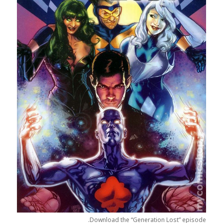
Download the “Generation Lost” episode.