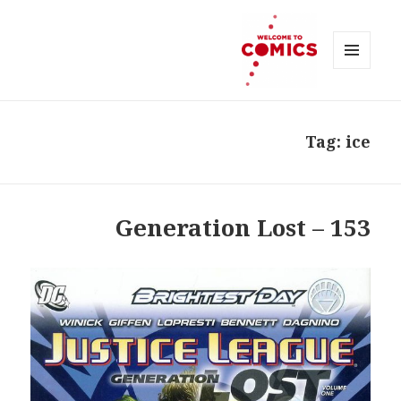
MENU
AND
Welcome to Comics
WIDGETS
Tag:
ice
153 – Generation Lost