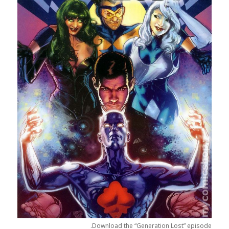
Download the “Generation Lost” episode.