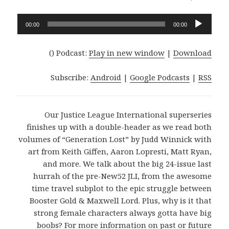
Audio
00:00
00:00
Player
()
Podcast:
Play in new window
|
Download
Subscribe:
Android
|
Google Podcasts
|
RSS
Our Justice League International superseries
finishes up with a double-header as we read both
volumes of “Generation Lost” by Judd Winnick with
art from Keith Giffen, Aaron Lopresti, Matt Ryan,
and more. We talk about the big 24-issue last
hurrah of the pre-New52 JLI, from the awesome
time travel subplot to the epic struggle between
Booster Gold & Maxwell Lord. Plus, why is it that
strong female characters always gotta have big
boobs? For more information on past or future