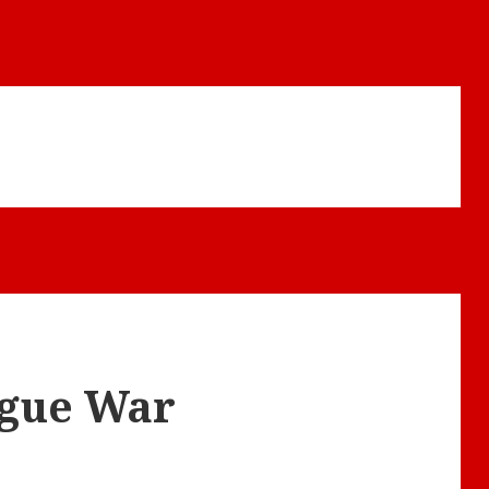
ogue War