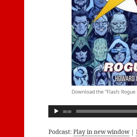
Download the “Flash: Rogue
Audio
00:00
Player
Podcast:
Play in new window
|