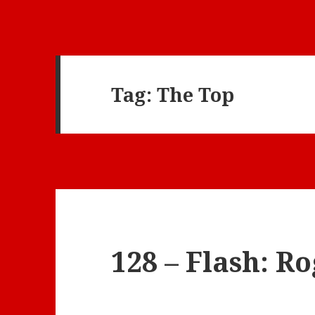
Tag:
The Top
128 – Flash: R