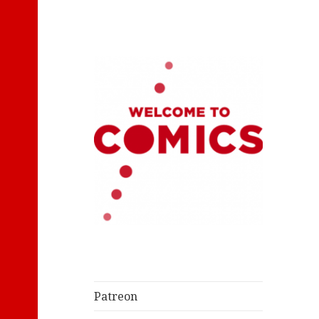
Let's Read Classic Comics
Welcome to
Comics
Patreon