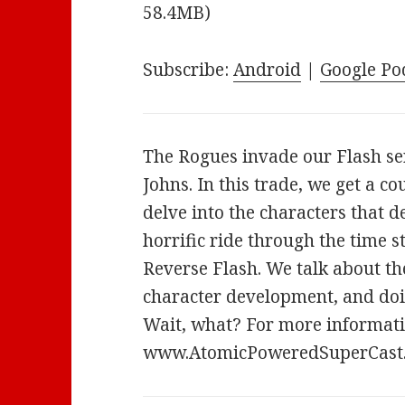
58.4MB)
Subscribe:
Android
|
Google Po
The Rogues invade our Flash se
Johns. In this trade, we get a co
delve into the characters that de
horrific ride through the time 
Reverse Flash. We talk about th
character development, and doi
Wait, what? For more informatio
www.AtomicPoweredSuperCast