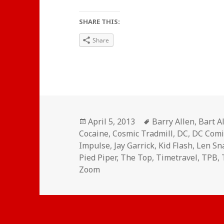
SHARE THIS:
Share
Posted
Tags
April 5, 2013
Barry Allen
,
Bart A
on
Cocaine
,
Cosmic Tradmill
,
DC
,
DC Comi
Impulse
,
Jay Garrick
,
Kid Flash
,
Len Sn
Pied Piper
,
The Top
,
Timetravel
,
TPB
,
Zoom