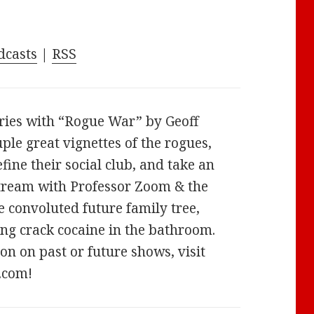
keys
to
increase
dcasts
|
RSS
or
decrease
volume.
ries with “Rogue War” by Geoff
uple great vignettes of the rogues,
fine their social club, and take an
stream with Professor Zoom & the
e convoluted future family tree,
ng crack cocaine in the bathroom.
n on past or future shows, visit
.com!