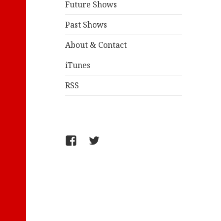
Future Shows
Past Shows
About & Contact
iTunes
RSS
FB/WelcometoComics
@jollyandy