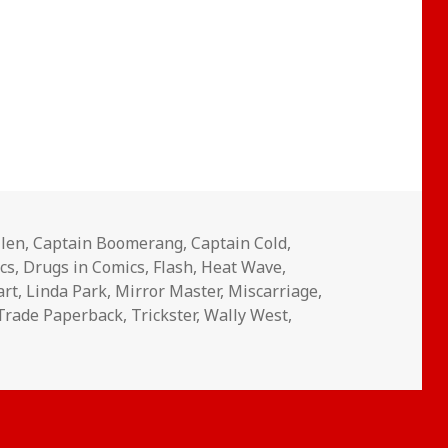
llen
,
Captain Boomerang
,
Captain Cold
,
cs
,
Drugs in Comics
,
Flash
,
Heat Wave
,
art
,
Linda Park
,
Mirror Master
,
Miscarriage
,
Trade Paperback
,
Trickster
,
Wally West
,