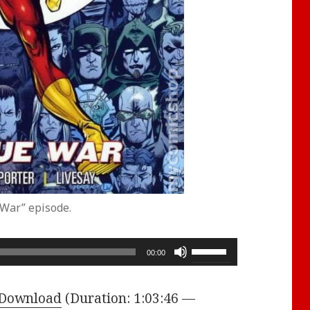
 War” episode.
Use
00:00
Up/Down
Arrow
Download
(Duration: 1:03:46 —