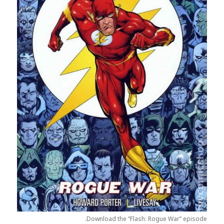
Download the “Flash: Rogue War” episode.