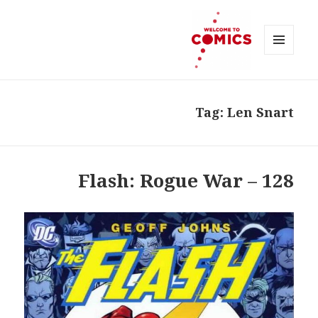
MENU
AND
Welcome to Comics
WIDGETS
Tag:
Len Snart
128 – Flash: Rogue War