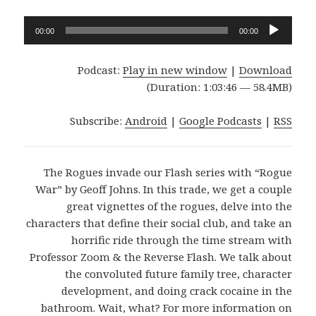
Audio
00:00
00:00
Player
Podcast:
Play in new window
|
Download
(Duration: 1:03:46 — 58.4MB)
Subscribe:
Android
|
Google Podcasts
|
RSS
The Rogues invade our Flash series with “Rogue
War” by Geoff Johns. In this trade, we get a couple
great vignettes of the rogues, delve into the
characters that define their social club, and take an
horrific ride through the time stream with
Professor Zoom & the Reverse Flash. We talk about
the convoluted future family tree, character
development, and doing crack cocaine in the
bathroom. Wait, what? For more information on