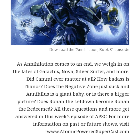
Download the "Annihilation, Book 3" episode.
As Annihilation comes to an end, we weigh in on
the fates of Galactus, Nova, Silver Surfer, and more.
Did Cammi ever matter at all? How badass is
Thanos? Does the Negative Zone just suck and
Annihilus is a giant baby, or is there a bigger
picture? Does Ronan the Letdown become Ronan
the Redeemed? All these questions and more get
answered in this week’s episode of APSC. For more
information on past or future shows, visit
www.AtomicPoweredSuperCast.com!