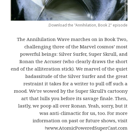
Download the "Annihilation, Book 2" episode.
The Annihilation Wave marches on in Book Two,
challenging three of the Marvel cosmos’ most
powerful beings: Silver Surfer, Super Skrull, and
Ronan the Accuser (who clearly draws the short
end of the alliteration stick). We marvel of the quiet
badassitude of the Silver Surfer and the great
restraint it takes for a writer to pull off such a
mood. We’re wowed by the Super Skrull’s cartoony
art that lulls you before its savage finale. Then,
lastly, we poop all over Ronan. Yeah, sorry, but it
was anti-climactic for us, too. For more
information on past or future shows, visit
www.AtomicPoweredSuperCast.com!