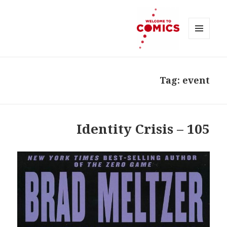
MENU
AND
Welcome to Comics
WIDGETS
Tag:
event
105 – Identity Crisis