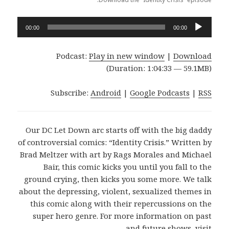
Audio
00:00
00:00
Player
Podcast:
Play in new window
|
Download
(Duration: 1:04:33 — 59.1MB)
Subscribe:
Android
|
Google Podcasts
|
RSS
Our DC Let Down arc starts off with the big daddy
of controversial comics: “Identity Crisis.” Written by
Brad Meltzer with art by Rags Morales and Michael
Bair, this comic kicks you until you fall to the
ground crying, then kicks you some more. We talk
about the depressing, violent, sexualized themes in
this comic along with their repercussions on the
super hero genre. For more information on past
and future shows, visit