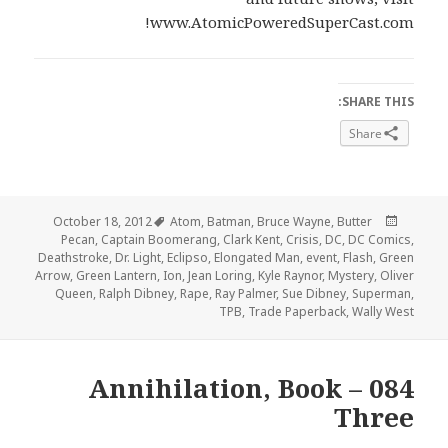
www.AtomicPoweredSuperCast.com!
SHARE THIS:
Share
Tags
Posted
October 18, 2012
Atom
,
Batman
,
Bruce Wayne
,
Butter
on
Pecan
,
Captain Boomerang
,
Clark Kent
,
Crisis
,
DC
,
DC Comics
,
Deathstroke
,
Dr. Light
,
Eclipso
,
Elongated Man
,
event
,
Flash
,
Green
Arrow
,
Green Lantern
,
Ion
,
Jean Loring
,
Kyle Raynor
,
Mystery
,
Oliver
Queen
,
Ralph Dibney
,
Rape
,
Ray Palmer
,
Sue Dibney
,
Superman
,
TPB
,
Trade Paperback
,
Wally West
084 – Annihilation, Book
Three