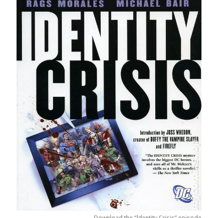
Download the “Identity Crisis” episode.