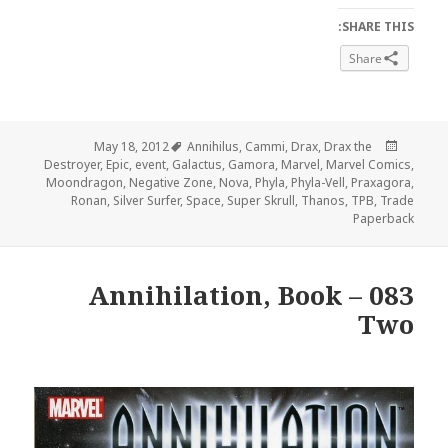
SHARE THIS:
Share
Tags
Posted
May 18, 2012
Annihilus
,
Cammi
,
Drax
,
Drax the
on
Destroyer
,
Epic
,
event
,
Galactus
,
Gamora
,
Marvel
,
Marvel Comics
,
Moondragon
,
Negative Zone
,
Nova
,
Phyla
,
Phyla-Vell
,
Praxagora
,
Ronan
,
Silver Surfer
,
Space
,
Super Skrull
,
Thanos
,
TPB
,
Trade
Paperback
083 – Annihilation, Book
Two