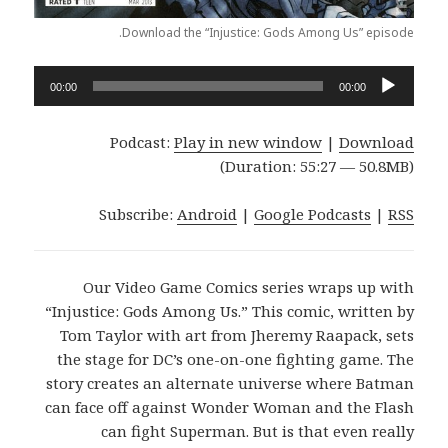
Download the “Injustice: Gods Among Us” episode.
Audio
00:00
00:00
Player
Podcast:
Play in new window
|
Download
(Duration: 55:27 — 50.8MB)
Subscribe:
Android
|
Google Podcasts
|
RSS
Our Video Game Comics series wraps up with
“Injustice: Gods Among Us.” This comic, written by
Tom Taylor with art from Jheremy Raapack, sets
the stage for DC’s one-on-one fighting game. The
story creates an alternate universe where Batman
can face off against Wonder Woman and the Flash
can fight Superman. But is that even really