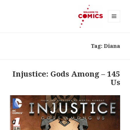
MENU
AND
Welcome to Comics
WIDGETS
Tag:
Diana
145 – Injustice: Gods Among
Us