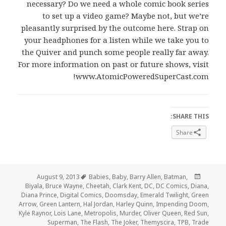
necessary? Do we need a whole comic book series
to set up a video game? Maybe not, but we’re
pleasantly surprised by the outcome here. Strap on
your headphones for a listen while we take you to
the Quiver and punch some people really far away.
For more information on past or future shows, visit
www.AtomicPoweredSuperCast.com!
SHARE THIS:
Share
Tags
Posted
August 9, 2013
Babies
,
Baby
,
Barry Allen
,
Batman
,
on
Biyala
,
Bruce Wayne
,
Cheetah
,
Clark Kent
,
DC
,
DC Comics
,
Diana
,
Diana Prince
,
Digital Comics
,
Doomsday
,
Emerald Twilight
,
Green
Arrow
,
Green Lantern
,
Hal Jordan
,
Harley Quinn
,
Impending Doom
,
Kyle Raynor
,
Lois Lane
,
Metropolis
,
Murder
,
Oliver Queen
,
Red Sun
,
Superman
,
The Flash
,
The Joker
,
Themyscira
,
TPB
,
Trade