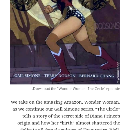
Download the "Wonder Woman: The Circle" episode.
We take on the amazing Amazon, Wonder Woman,
as we continue our Gail Simone series. “The Circle”
tells a story of the secret side of Diana Prince’s
origin and how her “birth” almost shattered the
delicate all-female culture of Themyscira. Well,