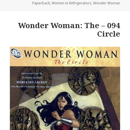
Paperback
,
Women in Refrigerators
,
Wonder Woman
094 – Wonder Woman: The
Circle